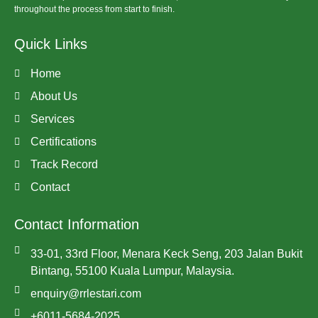
throughout the process from start to finish.
Quick Links
Home
About Us
Services
Certifications
Track Record
Contact
Contact Information
33-01, 33rd Floor, Menara Keck Seng, 203 Jalan Bukit
Bintang, 55100 Kuala Lumpur, Malaysia.
enquiry@rrlestari.com
+6011-5684-2025