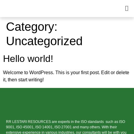
Category:
Uncategorized
Hello world!
Welcome to WordPress. This is your first post. Edit or delete
it, then start writing!
RR LESTARI RESOURCES are experts in the ISO standards such as ISO
9001, ISO 45001, ISO 14001, ISO 27001 and many others. With their
extensive experience in various industries, our consultants will be with you